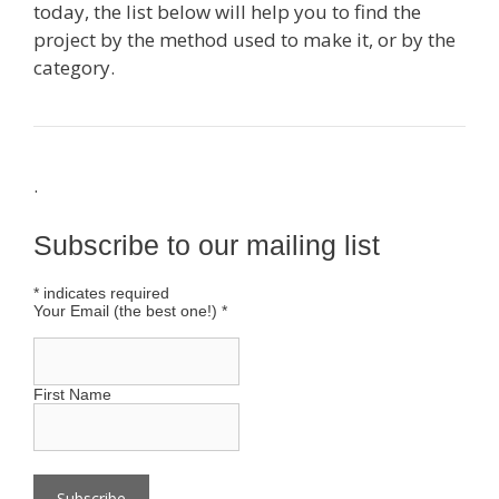
today, the list below will help you to find the
project by the method used to make it, or by the
category.
.
Subscribe to our mailing list
*
indicates required
Your Email (the best one!)
*
First Name