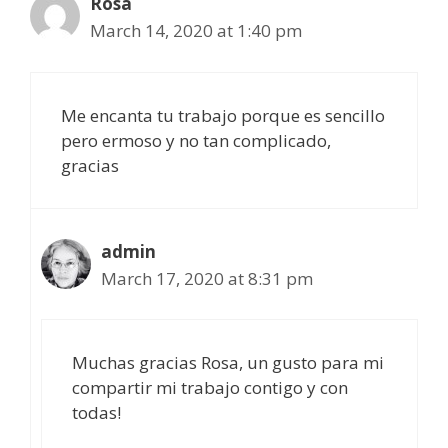
Rosa
March 14, 2020 at 1:40 pm
Me encanta tu trabajo porque es sencillo
pero ermoso y no tan complicado,
gracias
admin
March 17, 2020 at 8:31 pm
Muchas gracias Rosa, un gusto para mi
compartir mi trabajo contigo y con
todas!