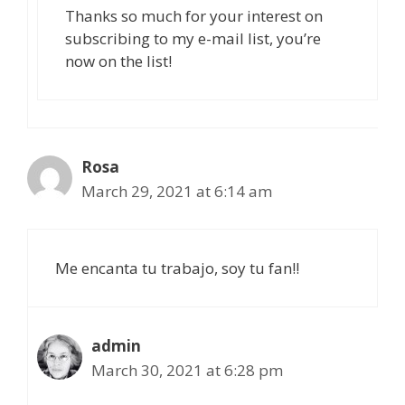
Thanks so much for your interest on
subscribing to my e-mail list, you’re
now on the list!
Rosa
March 29, 2021 at 6:14 am
Me encanta tu trabajo, soy tu fan!!
admin
March 30, 2021 at 6:28 pm