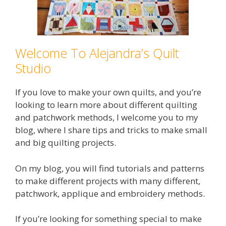
Welcome To Alejandra’s Quilt
Studio
If you love to make your own quilts, and you’re
looking to learn more about different quilting
and patchwork methods, I welcome you to my
blog, where I share tips and tricks to make small
and big quilting projects.
On my blog, you will find tutorials and patterns
to make different projects with many different,
patchwork, applique and embroidery methods.
If you’re looking for something special to make