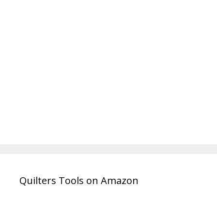
Quilters Tools on Amazon