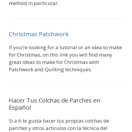
method in particular.
Christmas Patchwork
If you’re looking for a tutorial or an idea to make
for Christmas, on this link you will find many
great ideas to make for Christmas with
Patchwork and Quilting techniques.
Hacer Tus Colchas de Parches en
Español
Si a ti te gusta hacer tus propias colchas de
parches y otros artículos con la técnica del