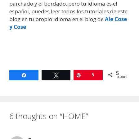
parchado y el bordado, pero tu idioma es el
español, puedes leer todos los tutoriales de este
blog en tu propio idioma en el blog de
Ale Cose
y Cose
5
Share
Tweet
Pin
5
SHARES
6 thoughts on “HOME”