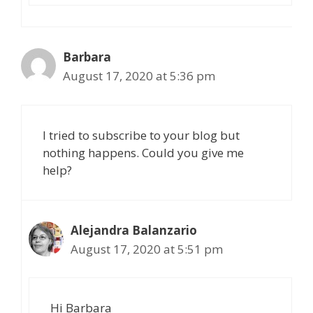
Barbara
August 17, 2020 at 5:36 pm
I tried to subscribe to your blog but
nothing happens. Could you give me
help?
Alejandra Balanzario
August 17, 2020 at 5:51 pm
Hi Barbara