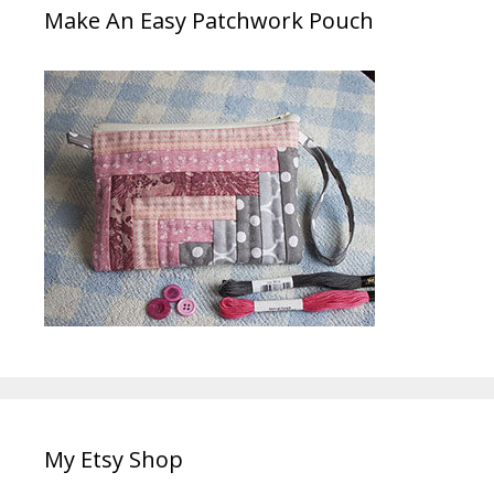
Make An Easy Patchwork Pouch
My Etsy Shop