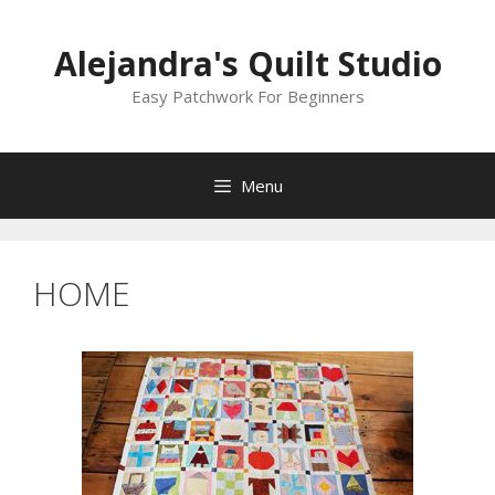
Skip
to
Alejandra's Quilt Studio
content
Easy Patchwork For Beginners
Menu
HOME