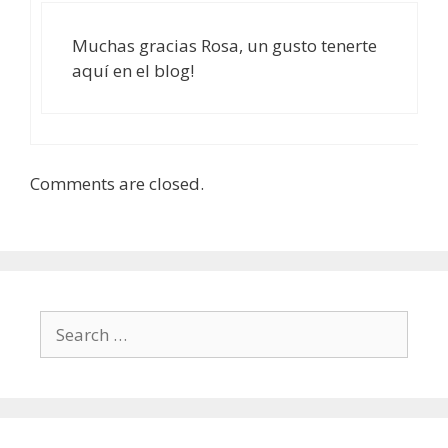
Muchas gracias Rosa, un gusto tenerte
aquí en el blog!
Comments are closed.
Search
for: