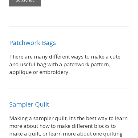
Patchwork Bags
There are many different ways to make a cute
and useful bag with a patchwork pattern,
applique or embroidery.
Sampler Quilt
Making a sampler quilt, it’s the best way to learn
more about how to make different blocks to
make a quilt, or learn more about one quilting