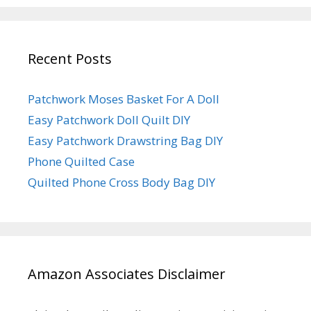
Recent Posts
Patchwork Moses Basket For A Doll
Easy Patchwork Doll Quilt DIY
Easy Patchwork Drawstring Bag DIY
Phone Quilted Case
Quilted Phone Cross Body Bag DIY
Amazon Associates Disclaimer