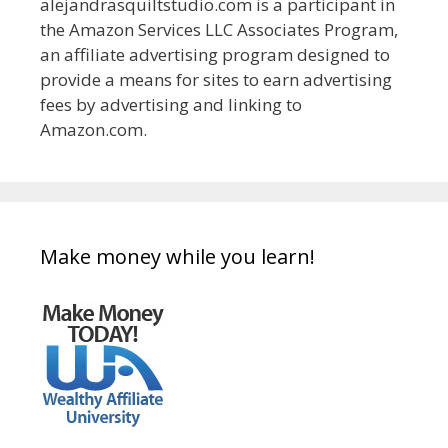
alejandrasquiltstudio.com is a participant in
the Amazon Services LLC Associates Program,
an affiliate advertising program designed to
provide a means for sites to earn advertising
fees by advertising and linking to
Amazon.com.
Make money while you learn!