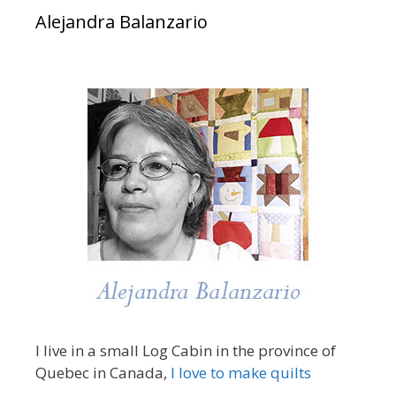
Alejandra Balanzario
I live in a small Log Cabin in the province of
Quebec in Canada,
I love to make quilts