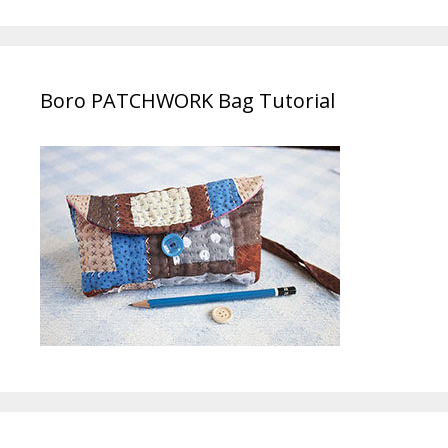
Boro PATCHWORK Bag Tutorial