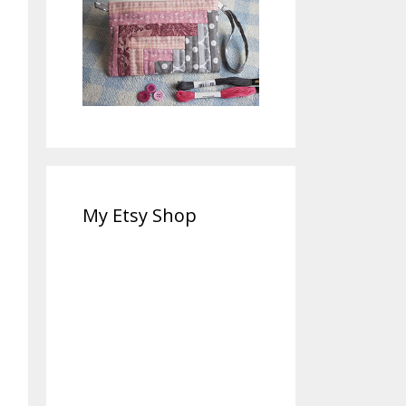
My Etsy Shop