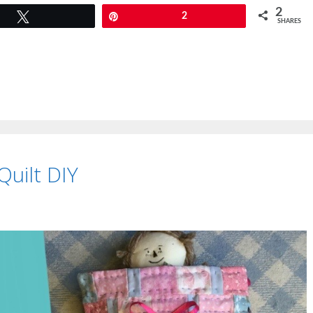
2
Tweet
Pin
2
SHARES
Quilt DIY