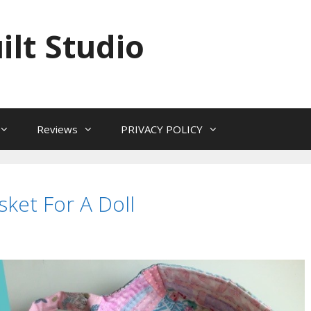
ilt Studio
Reviews
PRIVACY POLICY
ket For A Doll