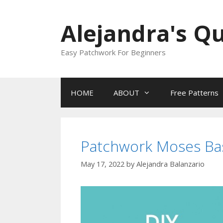
Skip
to
Alejandra's Qu
content
Easy Patchwork For Beginners
HOME
ABOUT
Free Patterns
Patchwork Moses Bas
May 17, 2022
by
Alejandra Balanzario