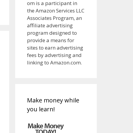
om is a participant in
the Amazon Services LLC
Associates Program, an
affiliate advertising
program designed to
provide a means for
sites to earn advertising
fees by advertising and
linking to Amazon.com.
Make money while
you learn!