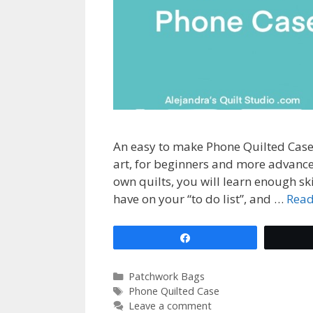
An easy to make Phone Quilted Case,
art, for beginners and more advanc
own quilts, you will learn enough ski
have on your “to do list”, and …
Rea
Share
Categories
Patchwork Bags
Tags
Phone Quilted Case
Leave a comment