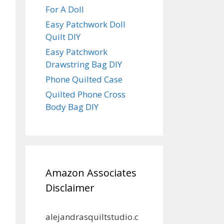
For A Doll
Easy Patchwork Doll
Quilt DIY
Easy Patchwork
Drawstring Bag DIY
Phone Quilted Case
Quilted Phone Cross
Body Bag DIY
Amazon Associates
Disclaimer
alejandrasquiltstudio.c