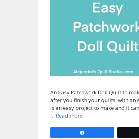
An Easy Patchwork Doll Quilt to mak
after you finish your quilts, with an
is an easy project to make and it ca
…
Read more
Share