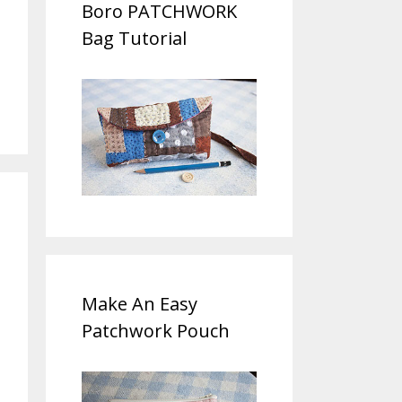
Boro PATCHWORK
Bag Tutorial
Make An Easy
Patchwork Pouch