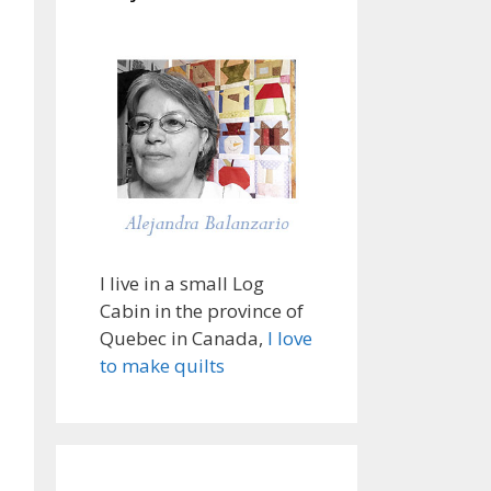
I live in a small Log
Cabin in the province of
Quebec in Canada,
I love
to make quilts