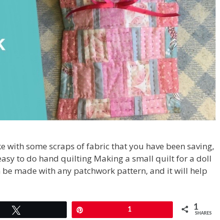
e with some scraps of fabric that you have been saving,
 easy to do hand quilting Making a small quilt for a doll
n be made with any patchwork pattern, and it will help
1
Tweet
Pin
1
SHARES