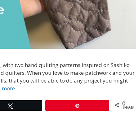
 with two hand quilting patterns inspired on Sashiko
ed quilters. When you love to make patchwork and your
lls, that you will be able to do any project you might
d more
0
Tweet
Pin
SHARES