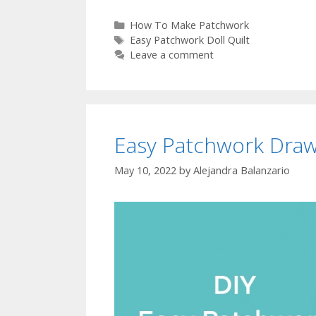
Categories
How To Make Patchwork
Tags
Easy Patchwork Doll Quilt
Leave a comment
Easy Patchwork Draw
May 10, 2022
by
Alejandra Balanzario