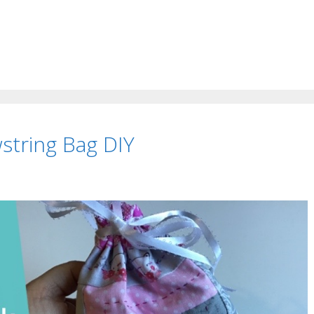
string Bag DIY