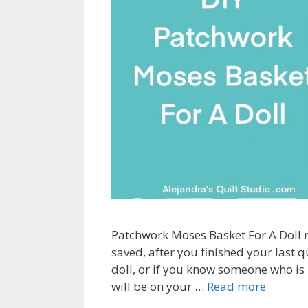
Patchwork Moses Basket For A Doll m
saved, after you finished your last qu
doll, or if you know someone who is 
will be on your …
Read more