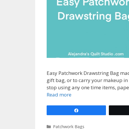
Easy Patchwork Drawstring Bag made
gift bag, or to carry your makeup in
stop using any one time items, paper
Read more
Share
Categories
Patchwork Bags