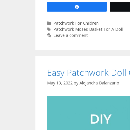
Share
Categories
Patchwork For Children
Tags
Patchwork Moses Basket For A Doll
Leave a comment
Easy Patchwork Doll 
May 13, 2022
by
Alejandra Balanzario