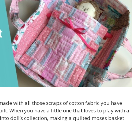
ade with all those scraps of cotton fabric you have
ilt. When you have a little one that loves to play with a
into doll’s collection, making a quilted moses basket