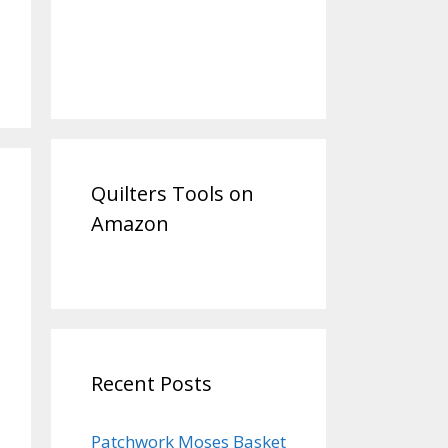
Quilters Tools on
Amazon
Recent Posts
Patchwork Moses Basket