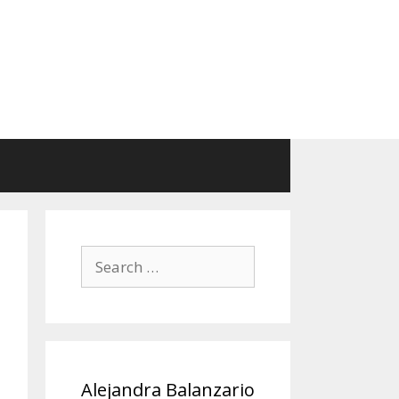
Search
for:
Alejandra Balanzario