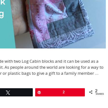
 with two Log Cabin blocks and it can be used as a
 it. As people around the world are looking for a way to
 or plastic bags to give a gift to a family member …
2
Tweet
Pin
2
SHARES