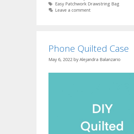
Tags
Easy Patchwork Drawstring Bag
Leave a comment
Phone Quilted Case
May 6, 2022
by
Alejandra Balanzario