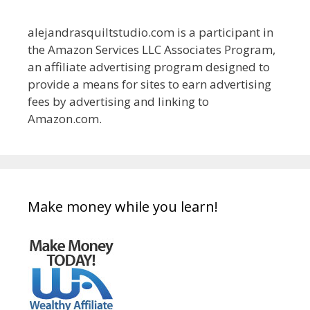
alejandrasquiltstudio.com is a participant in
the Amazon Services LLC Associates Program,
an affiliate advertising program designed to
provide a means for sites to earn advertising
fees by advertising and linking to
Amazon.com.
Make money while you learn!