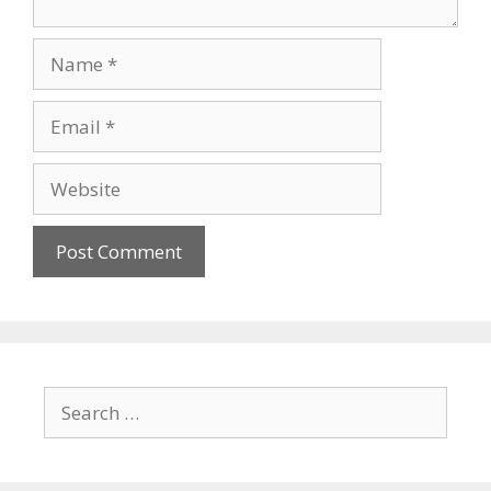
Name
Email
Website
Search
for: