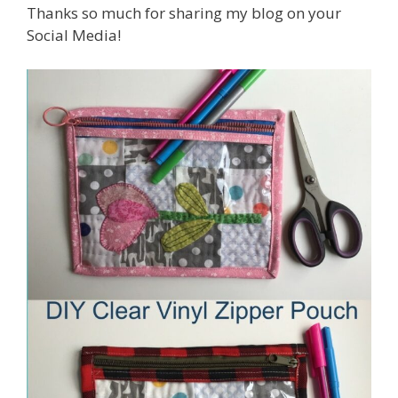
Thanks so much for sharing my blog on your
Social Media!