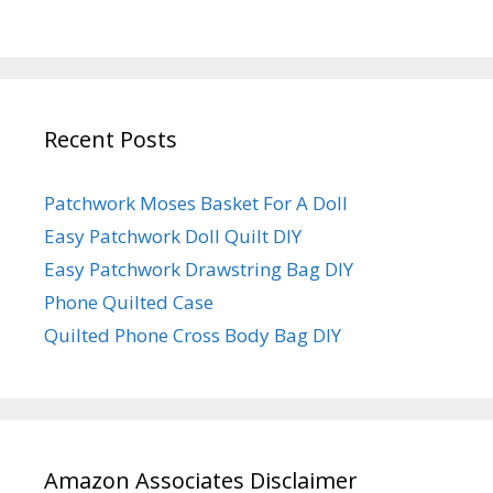
Recent Posts
Patchwork Moses Basket For A Doll
Easy Patchwork Doll Quilt DIY
Easy Patchwork Drawstring Bag DIY
Phone Quilted Case
Quilted Phone Cross Body Bag DIY
Amazon Associates Disclaimer