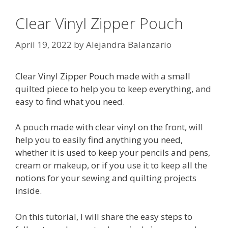
Clear Vinyl Zipper Pouch
April 19, 2022
by
Alejandra Balanzario
Clear Vinyl Zipper Pouch made with a small
quilted piece to help you to keep everything, and
easy to find what you need.
A pouch made with clear vinyl on the front, will
help you to easily find anything you need,
whether it is used to keep your pencils and pens,
cream or makeup, or if you use it to keep all the
notions for your sewing and quilting projects
inside.
On this tutorial, I will share the easy steps to