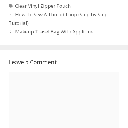
Tags
Clear Vinyl Zipper Pouch
How To Sew A Thread Loop (Step by Step
Tutorial)
Makeup Travel Bag With Applique
Leave a Comment
Comment