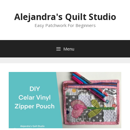
Skip
to
Alejandra's Quilt Studio
content
Easy Patchwork For Beginners
Menu