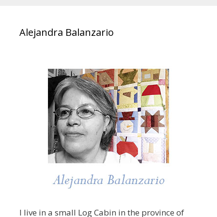
Alejandra Balanzario
I live in a small Log Cabin in the province of