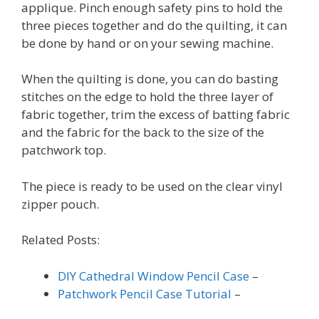
applique. Pinch enough safety pins to hold the
three pieces together and do the quilting, it can
be done by hand or on your sewing machine.
When the quilting is done, you can do basting
stitches on the edge to hold the three layer of
fabric together, trim the excess of batting fabric
and the fabric for the back to the size of the
patchwork top.
The piece is ready to be used on the clear vinyl
zipper pouch.
Related Posts:
DIY Cathedral Window Pencil Case
–
Patchwork Pencil Case Tutorial
–