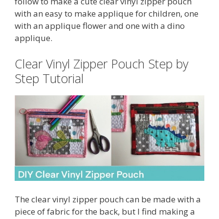
follow to make a cute clear vinyl zipper pouch
with an easy to make applique for children, one
with an applique flower and one with a dino
applique.
Clear Vinyl Zipper Pouch Step by
Step Tutorial
The clear vinyl zipper pouch can be made with a
piece of fabric for the back, but I find making a