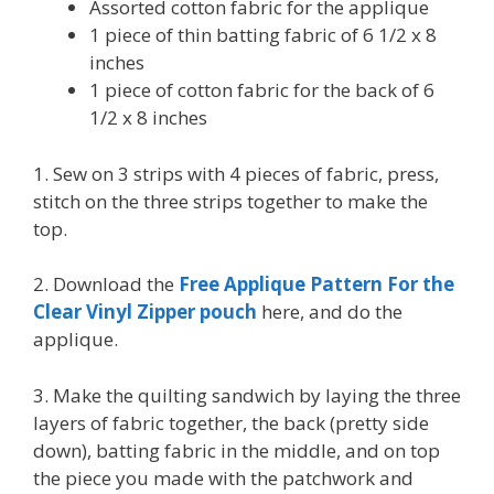
Assorted cotton fabric for the applique
1 piece of thin batting fabric of 6 1/2 x 8
inches
1 piece of cotton fabric for the back of 6
1/2 x 8 inches
1. Sew on 3 strips with 4 pieces of fabric, press,
stitch on the three strips together to make the
top.
2. Download the
Free Applique Pattern For the
Clear Vinyl Zipper pouch
here, and do the
applique.
3. Make the quilting sandwich by laying the three
layers of fabric together, the back (pretty side
down), batting fabric in the middle, and on top
the piece you made with the patchwork and