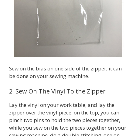
Sew on the bias on one side of the zipper, it can
be done on your sewing machine.
2. Sew On The Vinyl To the Zipper
Lay the vinyl on your work table, and lay the
zipper over the vinyl piece, on the top, you can
pinch two pins to hold the two pieces together,
while you sew on the two pieces together on your
sewing machine, do a double stitching, one on