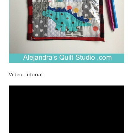
Video Tutorial: