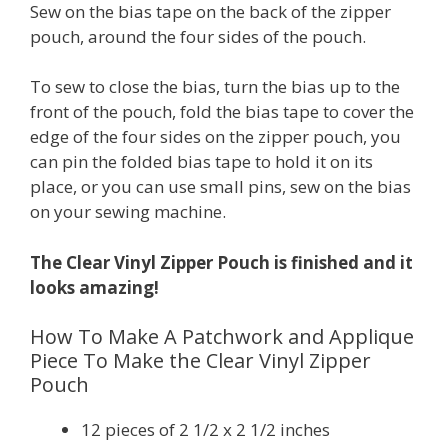
Sew on the bias tape on the back of the zipper
pouch, around the four sides of the pouch.
To sew to close the bias, turn the bias up to the
front of the pouch, fold the bias tape to cover the
edge of the four sides on the zipper pouch, you
can pin the folded bias tape to hold it on its
place, or you can use small pins, sew on the bias
on your sewing machine.
The Clear Vinyl Zipper Pouch is finished and it
looks amazing!
How To Make A Patchwork and Applique
Piece To Make the Clear Vinyl Zipper
Pouch
12 pieces of 2 1/2 x 2 1/2 inches