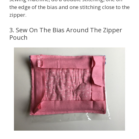
the edge of the bias and one stitching close to the
zipper.
3. Sew On The Bias Around The Zipper
Pouch