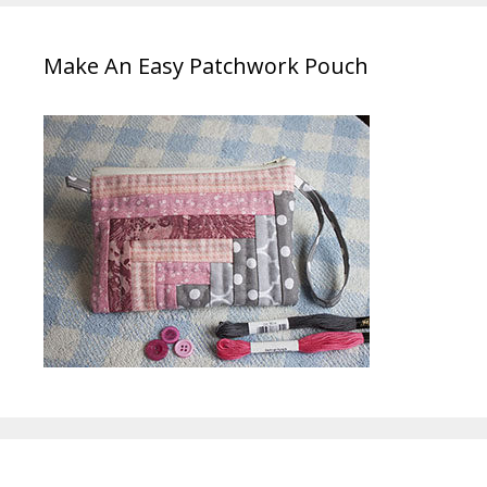
Make An Easy Patchwork Pouch