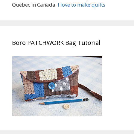
Quebec in Canada,
I love to make quilts
Boro PATCHWORK Bag Tutorial