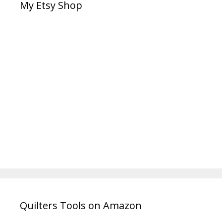
My Etsy Shop
Quilters Tools on Amazon