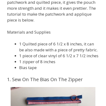
patchwork and quilted piece, it gives the pouch
more strength and it makes it even prettier. The
tutorial to make the patchwork and applique
piece is below.
Materials and Supplies
1 Quilted piece of 6 1/2 x 8 inches, it can
be also made with a piece of pretty fabric.
1 piece of clear vinyl of 6 1/2 x 7 1/2 inches
1 zipper of 8 inches
Bias tape
1. Sew On The Bias On The Zipper