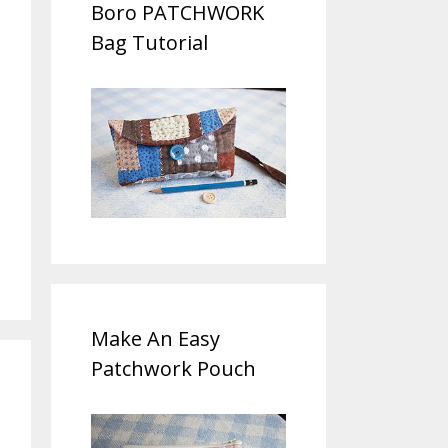
Boro PATCHWORK
Bag Tutorial
Make An Easy
Patchwork Pouch