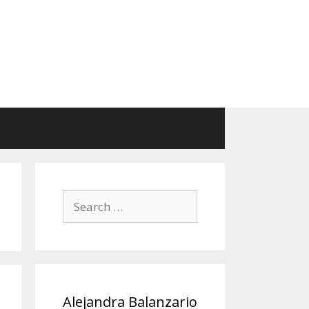
Search
for:
Alejandra Balanzario