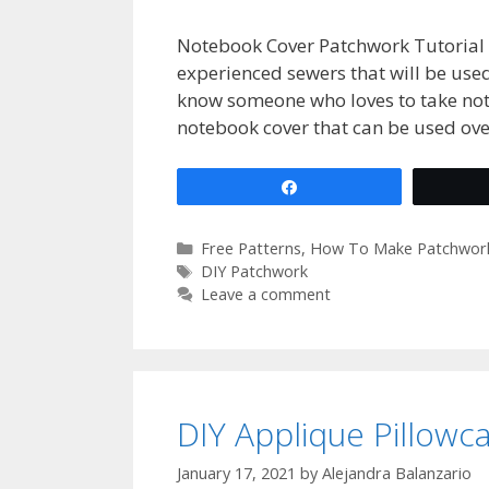
Notebook Cover Patchwork Tutorial 
experienced sewers that will be used 
know someone who loves to take not
notebook cover that can be used ov
Share
Categories
Free Patterns
,
How To Make Patchwor
Tags
DIY Patchwork
Leave a comment
DIY Applique Pillowc
January 17, 2021
by
Alejandra Balanzario