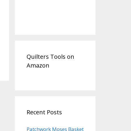
Quilters Tools on
Amazon
Recent Posts
Patchwork Moses Basket