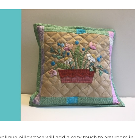
pplique pillowcase will add a cozy touch to any room in