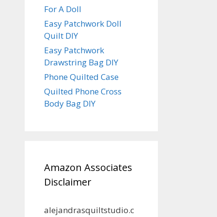
For A Doll
Easy Patchwork Doll
Quilt DIY
Easy Patchwork
Drawstring Bag DIY
Phone Quilted Case
Quilted Phone Cross
Body Bag DIY
Amazon Associates
Disclaimer
alejandrasquiltstudio.c