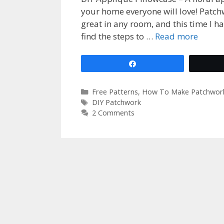
your home everyone will love! Patch
great in any room, and this time I ha
find the steps to …
Read more
Share
Categories
Free Patterns
,
How To Make Patchwor
Tags
DIY Patchwork
2 Comments