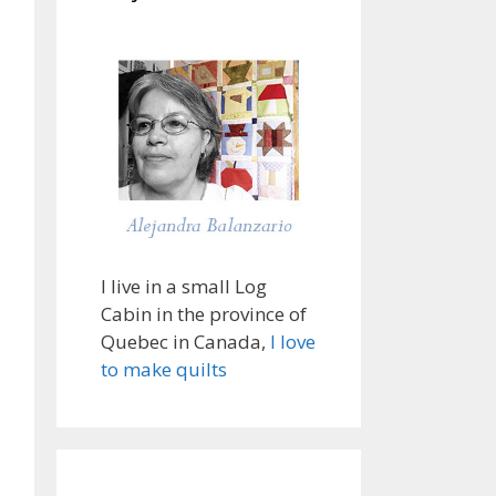
I live in a small Log
Cabin in the province of
Quebec in Canada,
I love
to make quilts