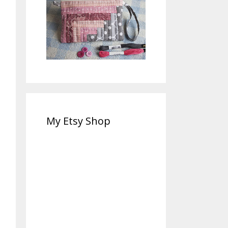
My Etsy Shop