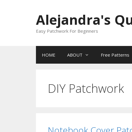
Skip
to
Alejandra's Qu
content
Easy Patchwork For Beginners
HOME
ABOUT
Free Patterns
DIY Patchwork
Notebook Cover Patc