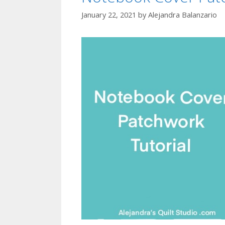
January 22, 2021
by
Alejandra Balanzario