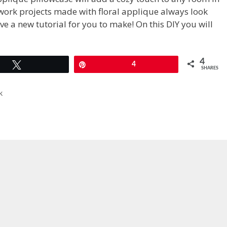
work projects made with floral applique always look
ve a new tutorial for you to make! On this DIY you will
4
Tweet
Pin
4
SHARES
k