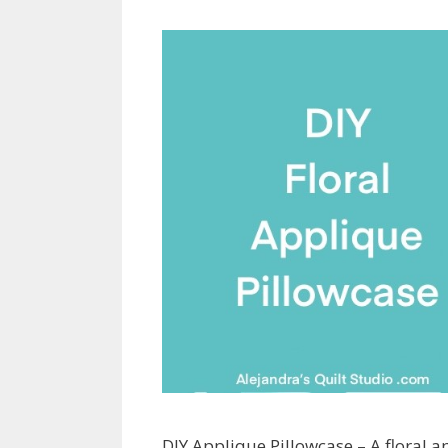
DIY Applique Pillowcase – A floral a