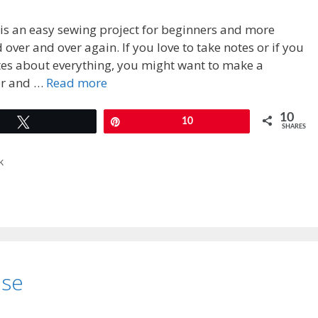
is an easy sewing project for beginners and more
over and over again. If you love to take notes or if you
es about everything, you might want to make a
er and …
Read more
10
Tweet
Pin
10
SHARES
k
ase