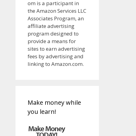
om is a participant in
the Amazon Services LLC
Associates Program, an
affiliate advertising
program designed to
provide a means for
sites to earn advertising
fees by advertising and
linking to Amazon.com.
Make money while
you learn!