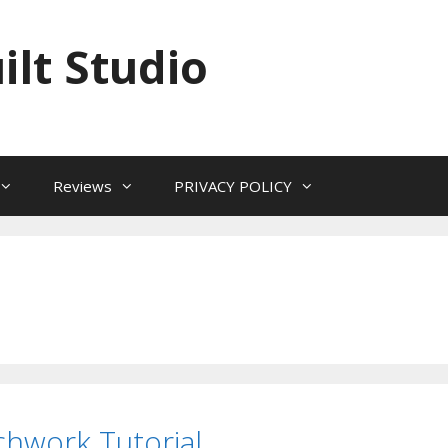
ilt Studio
Reviews
PRIVACY POLICY
hwork Tutorial