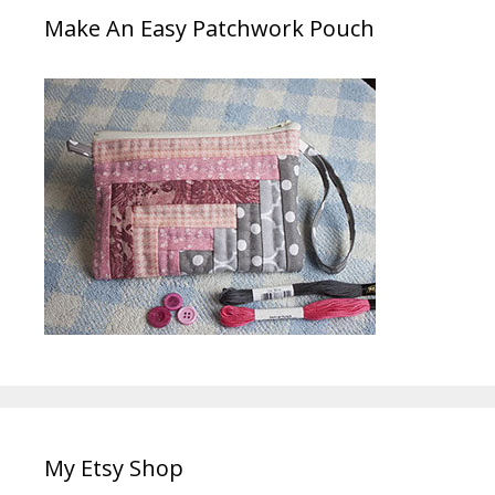
Make An Easy Patchwork Pouch
My Etsy Shop