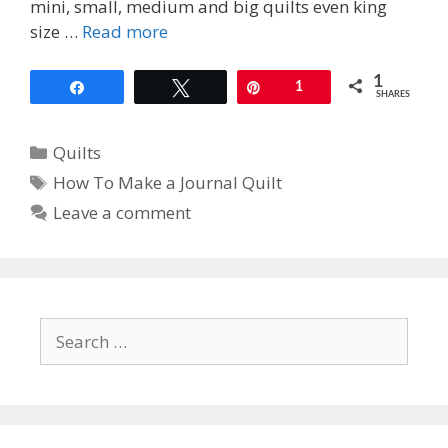
mini, small, medium and big quilts even king
size …
Read more
1
Share
Tweet
Pin
1
SHARES
Categories
Quilts
Tags
How To Make a Journal Quilt
Leave a comment
Search
for: