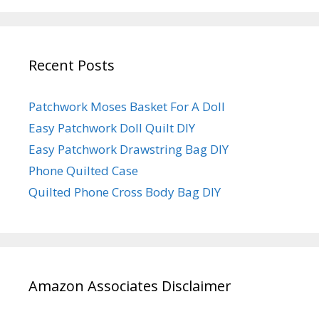
Recent Posts
Patchwork Moses Basket For A Doll
Easy Patchwork Doll Quilt DIY
Easy Patchwork Drawstring Bag DIY
Phone Quilted Case
Quilted Phone Cross Body Bag DIY
Amazon Associates Disclaimer