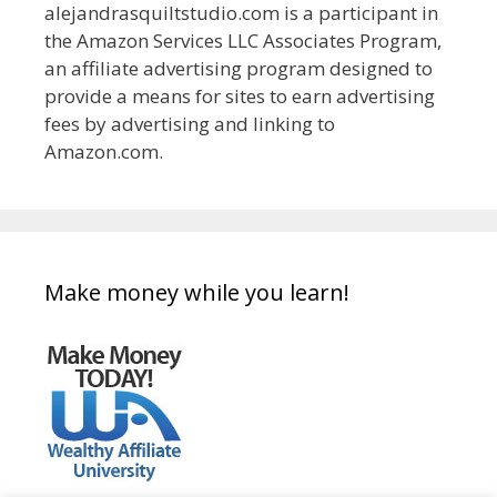
alejandrasquiltstudio.com is a participant in
the Amazon Services LLC Associates Program,
an affiliate advertising program designed to
provide a means for sites to earn advertising
fees by advertising and linking to
Amazon.com.
Make money while you learn!