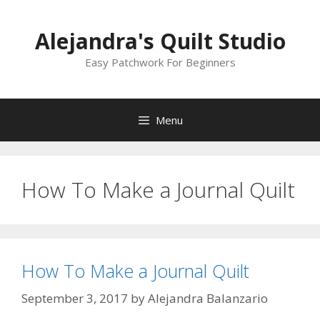
Skip
to
Alejandra's Quilt Studio
content
Easy Patchwork For Beginners
Menu
How To Make a Journal Quilt
How To Make a Journal Quilt
September 3, 2017
by
Alejandra Balanzario