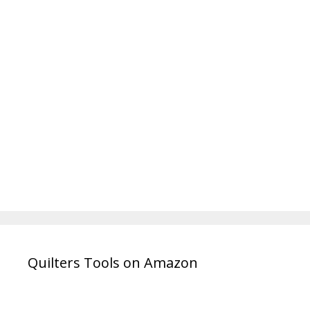
Quilters Tools on Amazon