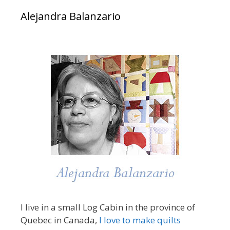
Alejandra Balanzario
I live in a small Log Cabin in the province of
Quebec in Canada,
I love to make quilts