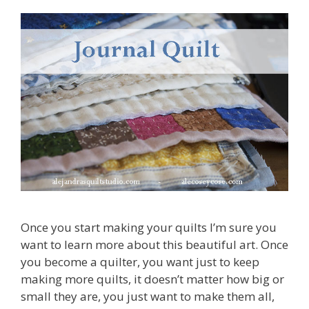
Once you start making your quilts I’m sure you
want to learn more about this beautiful art. Once
you become a quilter, you want just to keep
making more quilts, it doesn’t matter how big or
small they are, you just want to make them all,