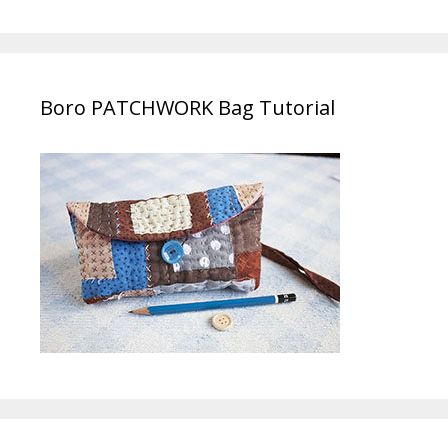
Boro PATCHWORK Bag Tutorial