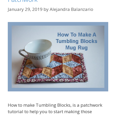
January 29, 2019
by
Alejandra Balanzario
How to make Tumbling Blocks, is a patchwork
tutorial to help you to start making those