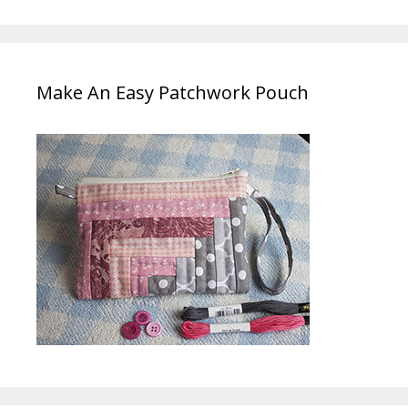
Make An Easy Patchwork Pouch