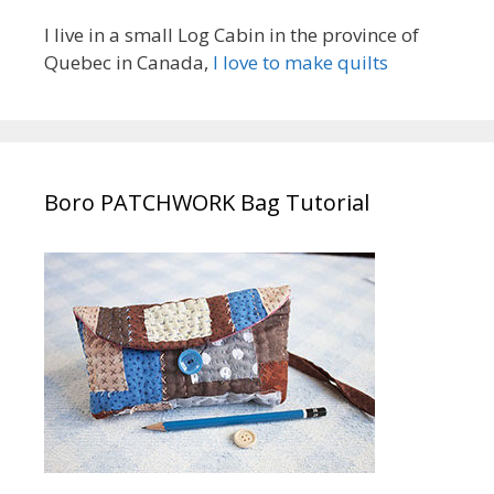
I live in a small Log Cabin in the province of
Quebec in Canada,
I love to make quilts
Boro PATCHWORK Bag Tutorial