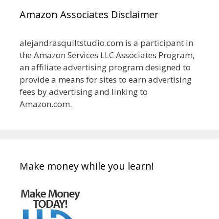
Amazon Associates Disclaimer
alejandrasquiltstudio.com is a participant in
the Amazon Services LLC Associates Program,
an affiliate advertising program designed to
provide a means for sites to earn advertising
fees by advertising and linking to
Amazon.com.
Make money while you learn!