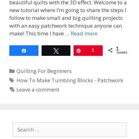
beautiful quilts with the 3D effect. Welcome to a
new tutorial where I’m going to share the steps I
follow to make small and big quilting projects
with an easy patchwork technique anyone can
make! This time I have …
Read more
1
Share
Tweet
Pin
1
SHARES
Categories
Quilting For Beginners
Tags
How To Make Tumbling Blocks - Patchwork
Leave a comment
Search
for: