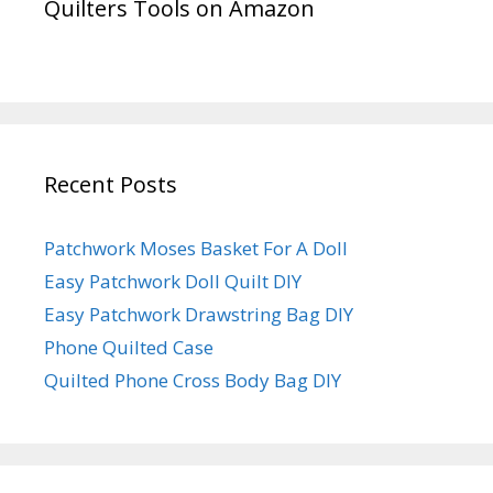
Quilters Tools on Amazon
Recent Posts
Patchwork Moses Basket For A Doll
Easy Patchwork Doll Quilt DIY
Easy Patchwork Drawstring Bag DIY
Phone Quilted Case
Quilted Phone Cross Body Bag DIY