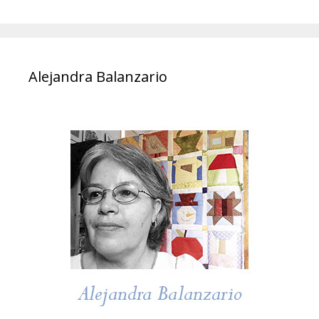
Alejandra Balanzario