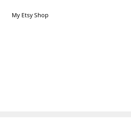
My Etsy Shop