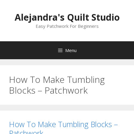
Skip
to
Alejandra's Quilt Studio
content
Easy Patchwork For Beginners
Menu
How To Make Tumbling
Blocks – Patchwork
How To Make Tumbling Blocks –
Patchwork