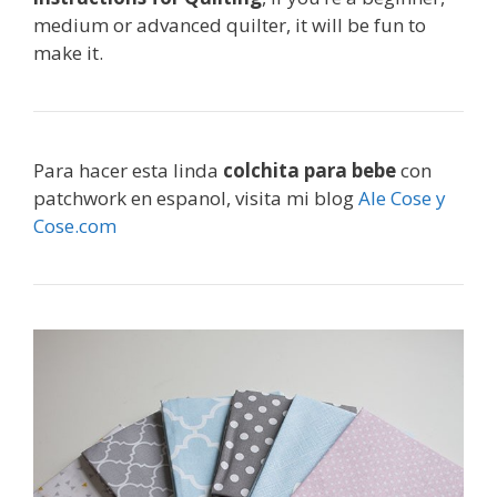
medium or advanced quilter, it will be fun to
make it.
Para hacer esta linda
colchita para bebe
con
patchwork en espanol, visita mi blog
Ale Cose y
Cose.com