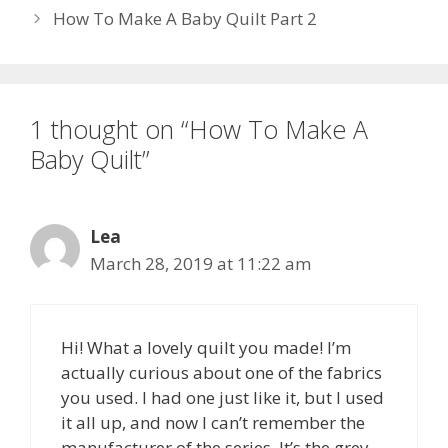
How To Make A Baby Quilt Part 2
1 thought on “How To Make A
Baby Quilt”
Lea
March 28, 2019 at 11:22 am
Hi! What a lovely quilt you made! I’m
actually curious about one of the fabrics
you used. I had one just like it, but I used
it all up, and now I can’t remember the
manufacturer of the series. It’s the grey