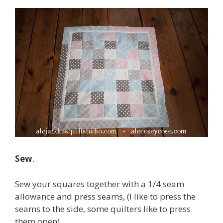
Sew
.
Sew your squares together with a 1/4 seam
allowance and press seams, (I like to press the
seams to the side, some quilters like to press
them open).