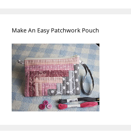
Make An Easy Patchwork Pouch