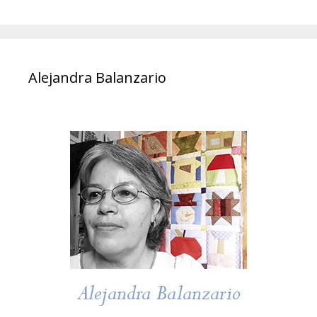
Alejandra Balanzario