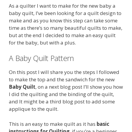
As a quilter I want to make for the new baby a
baby quilt, I’ve been looking for a quilt design to
make and as you know this step can take some
time as there’s so many beautiful quilts to make,
but at the end I decided to make an easy quilt
for the baby, but with a plus.
A Baby Quilt Pattern
On this post I will share you the steps I followed
to make the top and the sandwich for the new
Baby Quilt
, on a next blog post I’ll show you how
I did the quilting and the binding of the quilt,
and It might be a third blog post to add some
applique to the quilt.
This is an easy to make quilt as it has
basic
instructions for Quilting
, if you’re a beginner,