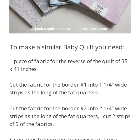
To make a similar Baby Quilt you need:
1 piece of fabric for the reverse of the quilt of 35
x 41 inches
Cut the fabric for the border #1 into 1 1/4″ wide
strips as the long of the fat quarters
Cut the fabric for the border #2 into 2 1/4″ wide
strips as the long of the fat quarters, I cut 2 strips
of 5 of the fabrics.
Safety pins to keep the three pieces of fabric