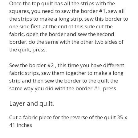
Once the top quilt has all the strips with the
squares, you need to sew the border #1, sew all
the strips to make a long strip, sew this border to
one side first, at the end of this side cut the
fabric, open the border and sew the second
border, do the same with the other two sides of
the quilt, press.
Sew the border #2 , this time you have different
fabric strips, sew them together to make a long
strip and then sew the border to the quilt the
same way you did with the border #1, press.
Layer and quilt.
Cut a fabric piece for the reverse of the quilt 35 x
41 inches