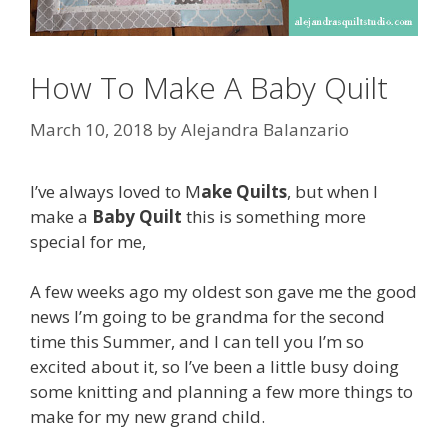
How To Make A Baby Quilt
March 10, 2018
by
Alejandra Balanzario
I’ve always loved to M
ake Quilts
, but when I
make a
Baby Quilt
this is something more
special for me,
A few weeks ago my oldest son gave me the good
news I’m going to be grandma for the second
time this Summer, and I can tell you I’m so
excited about it, so I’ve been a little busy doing
some knitting and planning a few more things to
make for my new grand child.