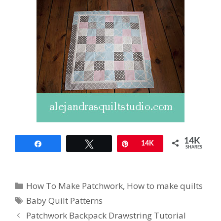
14K
Share
Tweet
Pin
14K
SHARES
Categories
How To Make Patchwork
,
How to make quilts
Tags
Baby Quilt Patterns
Patchwork Backpack Drawstring Tutorial