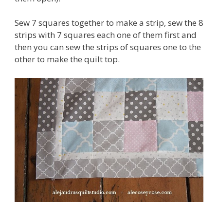
Sew 7 squares together to make a strip, sew the 8
strips with 7 squares each one of them first and
then you can sew the strips of squares one to the
other to make the quilt top.