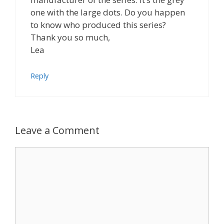
one with the large dots. Do you happen
to know who produced this series?
Thank you so much,
Lea
Reply
Leave a Comment
Comment