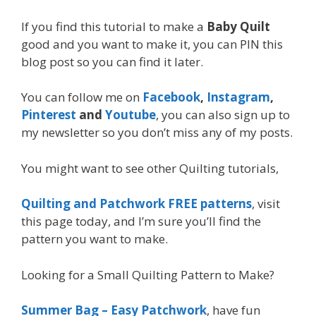
If you find this tutorial to make a
Baby Quilt
good and you want to make it, you can PIN this
blog post so you can find it later.
You can follow me on
Facebook
,
Instagram
,
Pinterest
and
Youtube
, you can also sign up to
my newsletter so you don’t miss any of my posts.
You might want to see other Quilting tutorials,
Quilting and Patchwork FREE patterns
, visit
this page today, and I’m sure you’ll find the
pattern you want to make.
Looking for a Small Quilting Pattern to Make?
Summer Bag – Easy Patchwork
, have fun