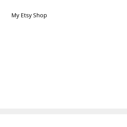
My Etsy Shop