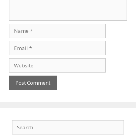
Name
Email
Website
Search
for: