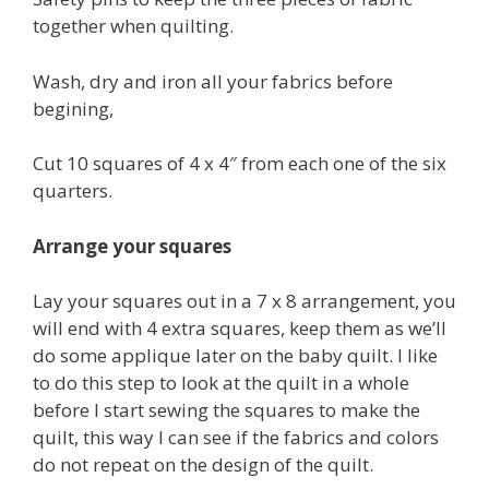
together when quilting.
Wash, dry and iron all your fabrics before
begining,
Cut 10 squares of 4 x 4″ from each one of the six
quarters.
Arrange your squares
Lay your squares out in a 7 x 8 arrangement, you
will end with 4 extra squares, keep them as we’ll
do some applique later on the baby quilt. I like
to do this step to look at the quilt in a whole
before I start sewing the squares to make the
quilt, this way I can see if the fabrics and colors
do not repeat on the design of the quilt.