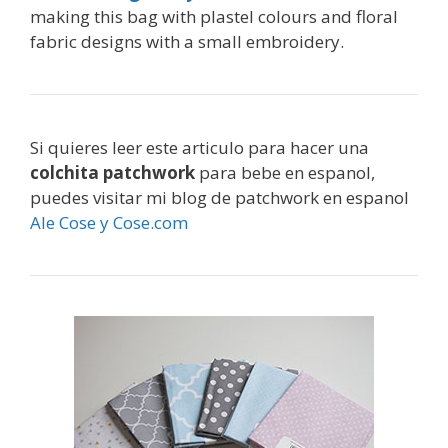
making this bag with plastel colours and floral
fabric designs with a small embroidery.
Si quieres leer este articulo para hacer una
colchita patchwork
para bebe en espanol,
puedes visitar mi blog de patchwork en espanol
Ale Cose y Cose.com