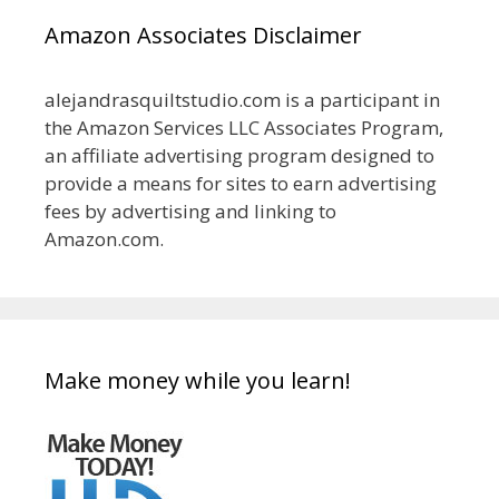
Amazon Associates Disclaimer
alejandrasquiltstudio.com is a participant in
the Amazon Services LLC Associates Program,
an affiliate advertising program designed to
provide a means for sites to earn advertising
fees by advertising and linking to
Amazon.com.
Make money while you learn!