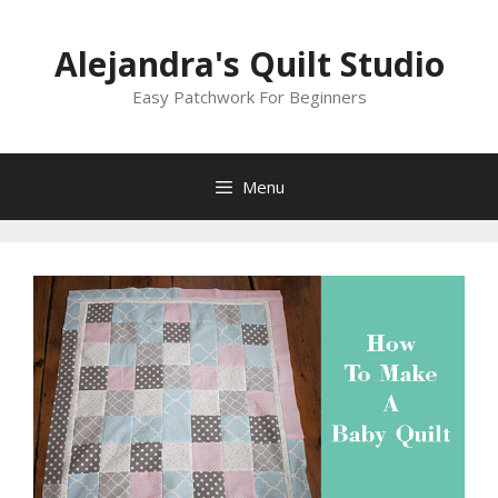
Skip
to
Alejandra's Quilt Studio
content
Easy Patchwork For Beginners
Menu