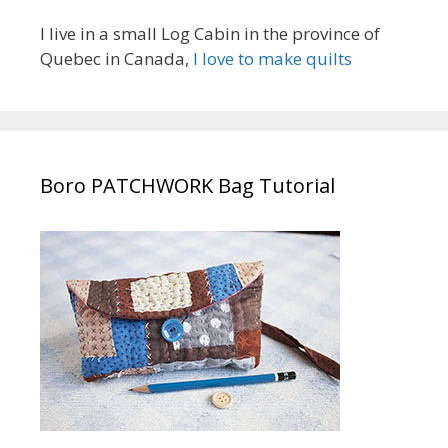
I live in a small Log Cabin in the province of
Quebec in Canada,
I love to make quilts
Boro PATCHWORK Bag Tutorial