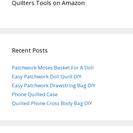
Quilters Tools on Amazon
Recent Posts
Patchwork Moses Basket For A Doll
Easy Patchwork Doll Quilt DIY
Easy Patchwork Drawstring Bag DIY
Phone Quilted Case
Quilted Phone Cross Body Bag DIY