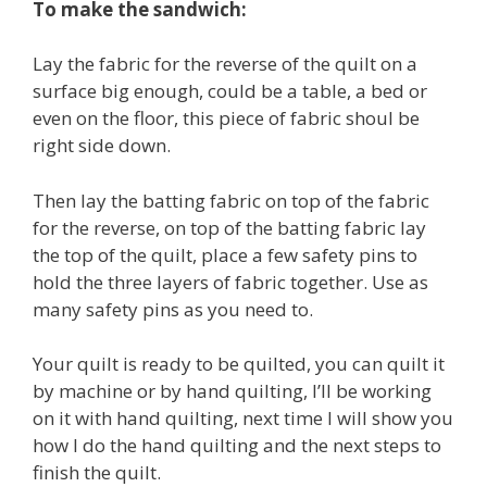
To make the sandwich:
Lay the fabric for the reverse of the quilt on a
surface big enough, could be a table, a bed or
even on the floor, this piece of fabric shoul be
right side down.
Then lay the batting fabric on top of the fabric
for the reverse, on top of the batting fabric lay
the top of the quilt, place a few safety pins to
hold the three layers of fabric together. Use as
many safety pins as you need to.
Your quilt is ready to be quilted, you can quilt it
by machine or by hand quilting, I’ll be working
on it with hand quilting, next time I will show you
how I do the hand quilting and the next steps to
finish the quilt.