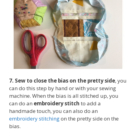
7. Sew to close the bias on the pretty side
, you
can do this step by hand or with your sewing
machine. When the bias is all stitched up, you
can do an
embroidery stitch
to add a
handmade touch, you can also do an
embroidery stitching
on the pretty side on the
bias.