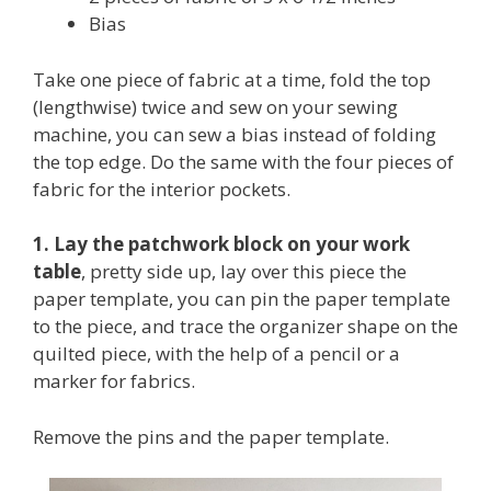
Bias
Take one piece of fabric at a time, fold the top
(lengthwise) twice and sew on your sewing
machine, you can sew a bias instead of folding
the top edge. Do the same with the four pieces of
fabric for the interior pockets.
1. Lay the patchwork block on your work
table
, pretty side up, lay over this piece the
paper template, you can pin the paper template
to the piece, and trace the organizer shape on the
quilted piece, with the help of a pencil or a
marker for fabrics.
Remove the pins and the paper template.