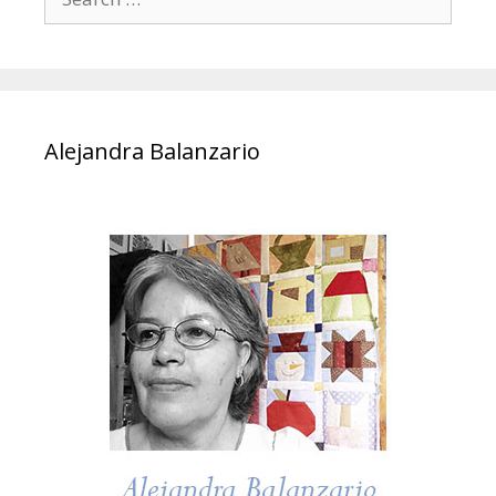
for:
Alejandra Balanzario