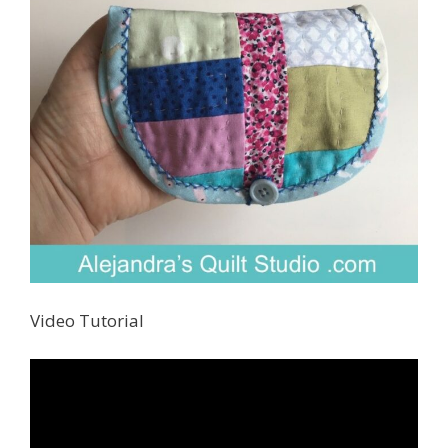
Video Tutorial