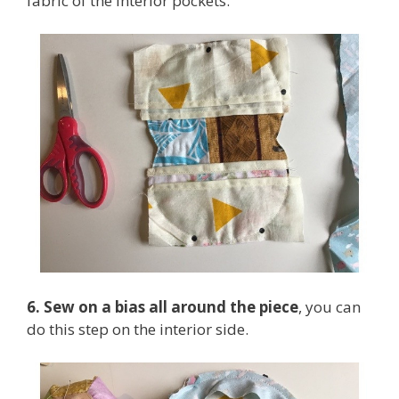
fabric of the interior pockets.
6. Sew on a bias all around the piece
, you can
do this step on the interior side.