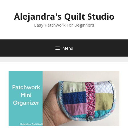
Skip
to
Alejandra's Quilt Studio
content
Easy Patchwork For Beginners
Menu