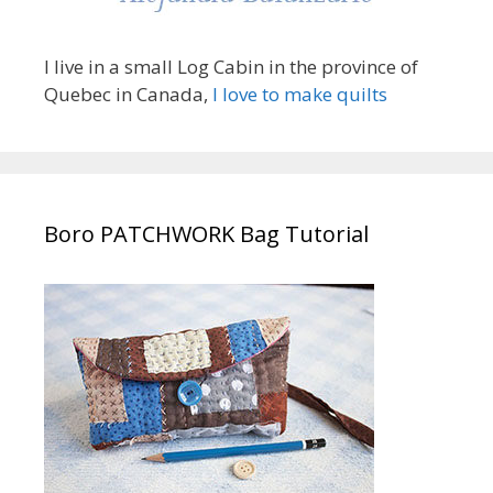
I live in a small Log Cabin in the province of
Quebec in Canada,
I love to make quilts
Boro PATCHWORK Bag Tutorial