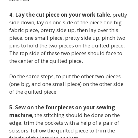
4. Lay the cut piece on your work table
, pretty
side down, lay on one side of the piece one big
fabric piece, pretty side up, then lay over this
piece, one small piece, pretty side up, pinch two
pins to hold the two pieces on the quilted piece.
The top side of these two pieces should face to
the center of the quilted piece.
Do the same steps, to put the other two pieces
(one big, and one small piece) on the other side
of the quilted piece.
5. Sew on the four pieces on your sewing
machine
, the stitching should be done on the
edge, trim the pockets with a help of a pair of
scissors, follow the quilted piece to trim the