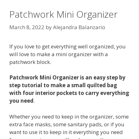
Patchwork Mini Organizer
March 8, 2022
by
Alejandra Balanzario
If you love to get everything well organized, you
will love to make a mini organizer with a
patchwork block.
Patchwork Mini Organizer is an easy step by
step tutorial to make a small quilted bag
with four interior pockets to carry everything
you need
.
Whether you need to keep in the organizer, some
extra face masks, some sanitary pads, or if you
want to use it to keep in it everything you need