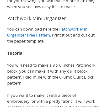
for your sewing, you will make more than one,
when you see how easy it is to make.
Patchwork Mini Organizer
You can download here the
Patchwork Mini
Organizer Free Pattern
. Print it out and cut out
the paper template.
Tutorial
You will need to make a 9 x 6 inches Patchwork
block, you can make it with any quilt block
pattern, I did mine with the Crumb Quilt Block
pattern.
If you want to make it with a piece of
embroidery, or with a pretty fabric, it will work