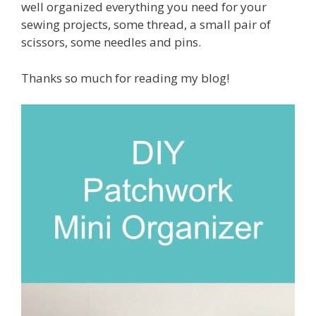
well organized everything you need for your
sewing projects, some thread, a small pair of
scissors, some needles and pins.
Thanks so much for reading my blog!