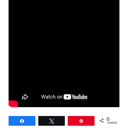
0
Share
Tweet
Pin
SHARES