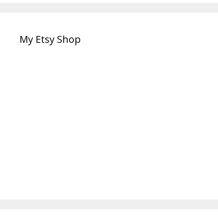
My Etsy Shop