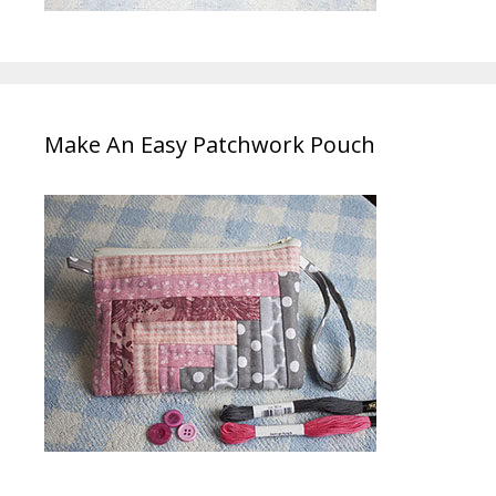
Make An Easy Patchwork Pouch