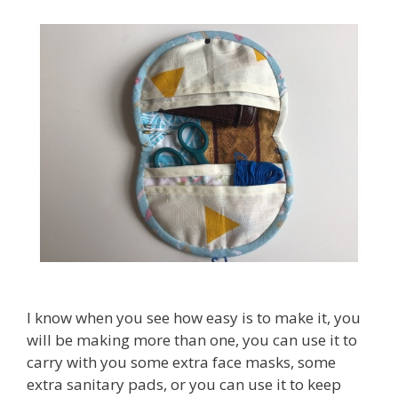
I know when you see how easy is to make it, you
will be making more than one, you can use it to
carry with you some extra face masks, some
extra sanitary pads, or you can use it to keep