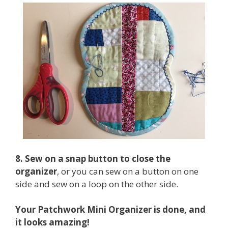
8. Sew on a snap button to close the
organizer
, or you can sew on a button on one
side and sew on a loop on the other side.
Your Patchwork Mini Organizer is done, and
it looks amazing!