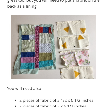
great too, but you will need to put a fabric on the
back as a lining.
You will need also
2 pieces of fabric of 3 1/2 x 6 1/2 inches
2 pieces of fabric of 3 x 6 1/2 inches