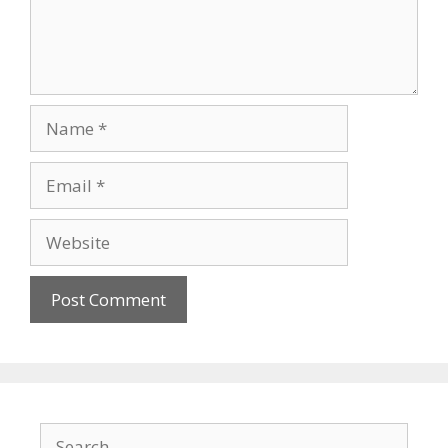
Name
Email
Website
Search