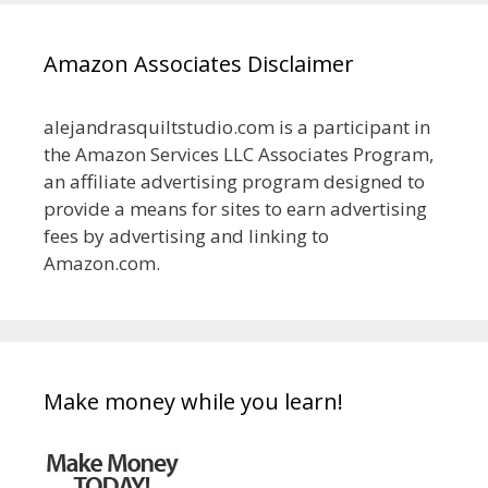
Amazon Associates Disclaimer
alejandrasquiltstudio.com is a participant in
the Amazon Services LLC Associates Program,
an affiliate advertising program designed to
provide a means for sites to earn advertising
fees by advertising and linking to
Amazon.com.
Make money while you learn!