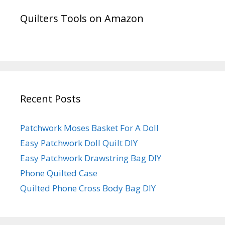
Quilters Tools on Amazon
Recent Posts
Patchwork Moses Basket For A Doll
Easy Patchwork Doll Quilt DIY
Easy Patchwork Drawstring Bag DIY
Phone Quilted Case
Quilted Phone Cross Body Bag DIY