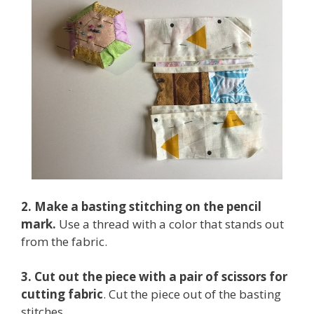
2. Make a basting stitching on the pencil
mark.
Use a thread with a color that stands out
from the fabric.
3. Cut out the piece with a pair of scissors for
cutting fabric
. Cut the piece out of the basting
stitches.