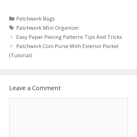
Categories
Patchwork Bags
Tags
Patchwork Mini Organizer
Easy Paper Piecing Patterns Tips And Tricks
Patchwork Coin Purse With Exterior Pocket
(Tutorial)
Leave a Comment
Comment