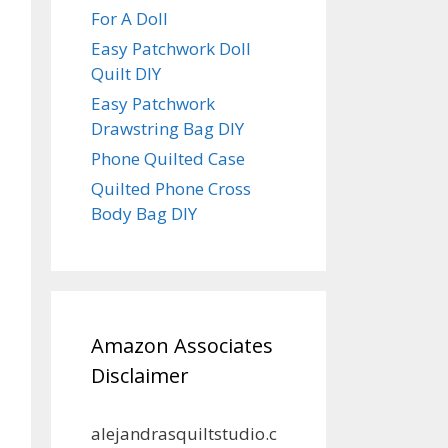
For A Doll
Easy Patchwork Doll
Quilt DIY
Easy Patchwork
Drawstring Bag DIY
Phone Quilted Case
Quilted Phone Cross
Body Bag DIY
Amazon Associates
Disclaimer
alejandrasquiltstudio.c