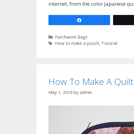
internet, from the color Japanese qu
Share
Categories
Patchwork Bags
Tags
How to make a pouch
,
Tutorial
How To Make A Quil
May 1, 2016
by
admin