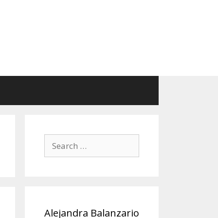
Search
for:
Alejandra Balanzario