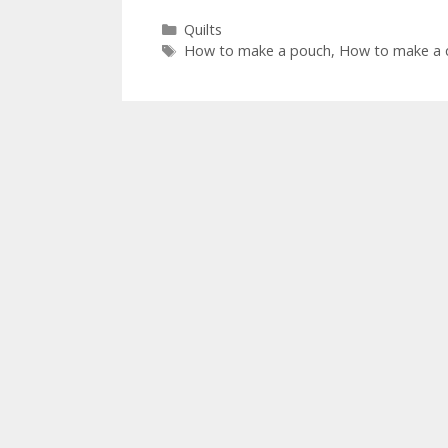
Categories
Quilts
Tags
How to make a pouch
,
How to make a q