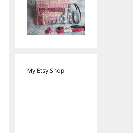
My Etsy Shop