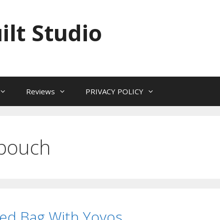
ilt Studio
Reviews
PRIVACY POLICY
 pouch
ed Bag With Yoyos