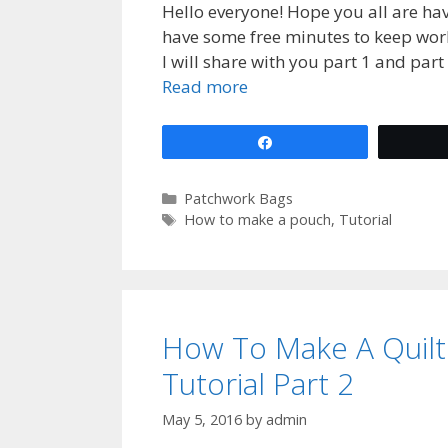
Hello everyone! Hope you all are hav
have some free minutes to keep wor
I will share with you part 1 and part 
Read more
Share
Categories
Patchwork Bags
Tags
How to make a pouch
,
Tutorial
How To Make A Quil
Tutorial Part 2
May 5, 2016
by
admin