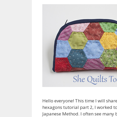
Hello everyone! This time I will sha
hexagons tutorial part 2, I worked to
Japanese Method. I often see many b