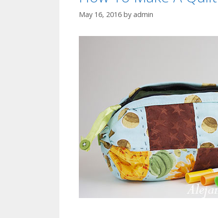
May 16, 2016
by
admin