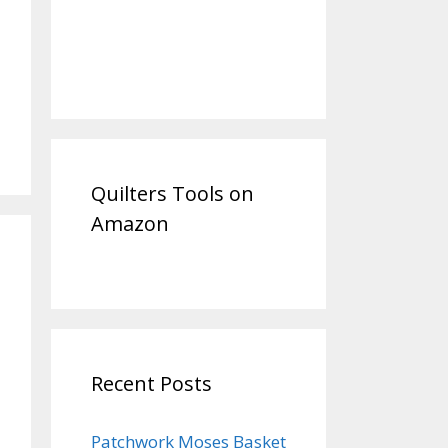
Quilters Tools on
Amazon
Recent Posts
Patchwork Moses Basket