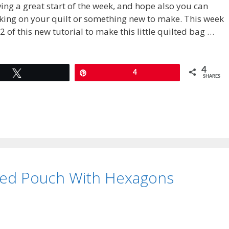
ing a great start of the week, and hope also you can
king on your quilt or something new to make. This week
2 of this new tutorial to make this little quilted bag …
4
Tweet
Pin
4
SHARES
ted Pouch With Hexagons