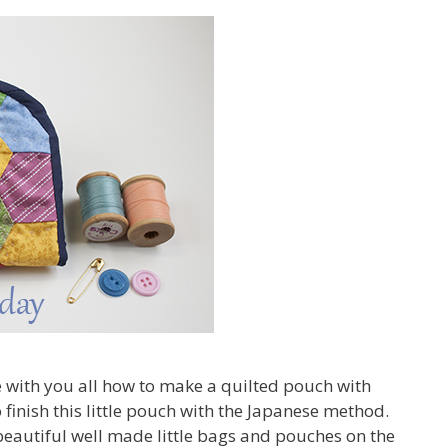
re with you all how to make a quilted pouch with
 finish this little pouch with the Japanese method.
eautiful well made little bags and pouches on the