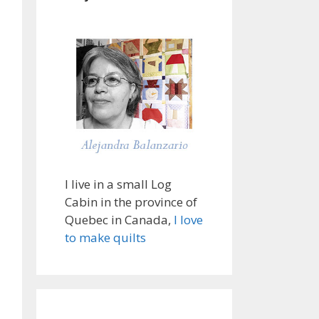
I live in a small Log
Cabin in the province of
Quebec in Canada,
I love
to make quilts