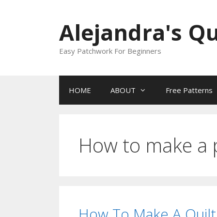
Skip
to
Alejandra's Qu
content
Easy Patchwork For Beginners
HOME
ABOUT
Free Patterns
How to make a
How To Make A Quilt