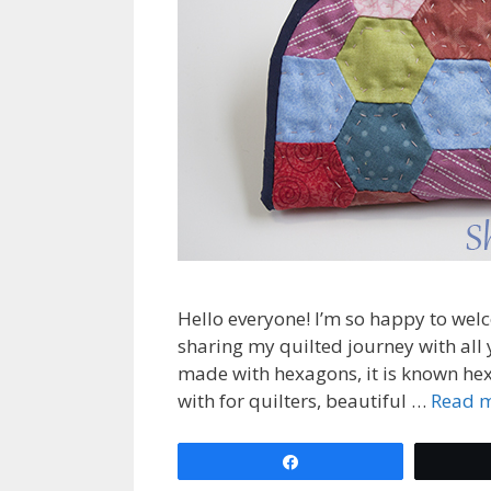
Hello everyone! I’m so happy to wel
sharing my quilted journey with all y
made with hexagons, it is known hex
with for quilters, beautiful …
Read 
Share