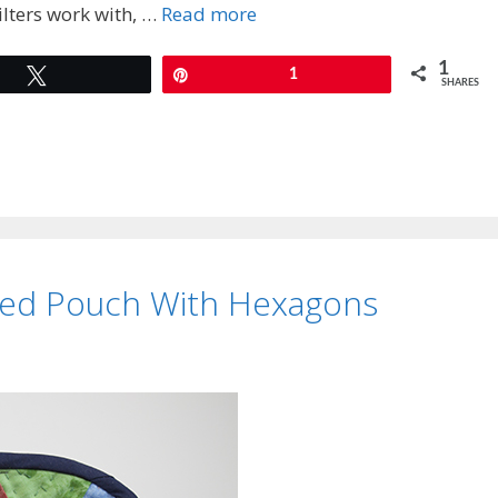
ilters work with, …
Read more
1
Tweet
Pin
1
SHARES
ted Pouch With Hexagons