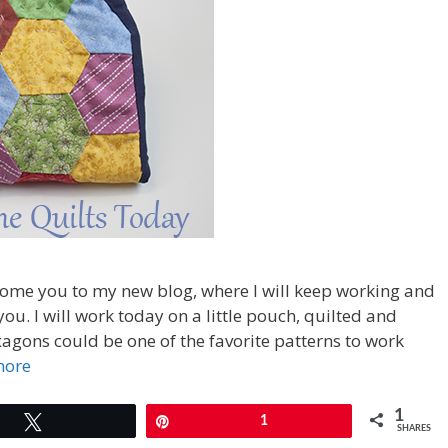
come you to my new blog, where I will keep working and
ou. I will work today on a little pouch, quilted and
agons could be one of the favorite patterns to work
more
1
Tweet
Pin
1
SHARES