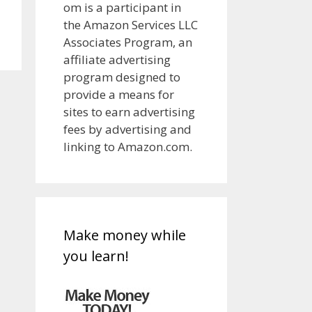
om is a participant in
the Amazon Services LLC
Associates Program, an
affiliate advertising
program designed to
provide a means for
sites to earn advertising
fees by advertising and
linking to Amazon.com.
Make money while
you learn!