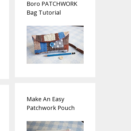
Boro PATCHWORK
Bag Tutorial
Make An Easy
Patchwork Pouch